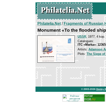
Philatelia.Net
/
Fragments of Russian H
Monument «To the flooded shi
USSR
, 1977, 4 kop.
Catalogues:
ITC «Marka»: 12365
Artists:
Adamson A
Plots:
The Siege of
© 2003-2026
Dmitry 