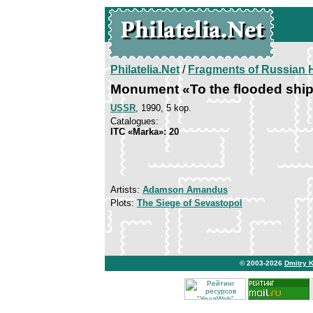
Philatelia.Net
/
Fragments of Russian H
Monument «To the flooded shi
USSR
, 1990, 5 kop.
Catalogues:
ITC «Marka»: 20
Artists:
Adamson Amandus
Plots:
The Siege of Sevastopol
© 2003-2026
Dmitry 