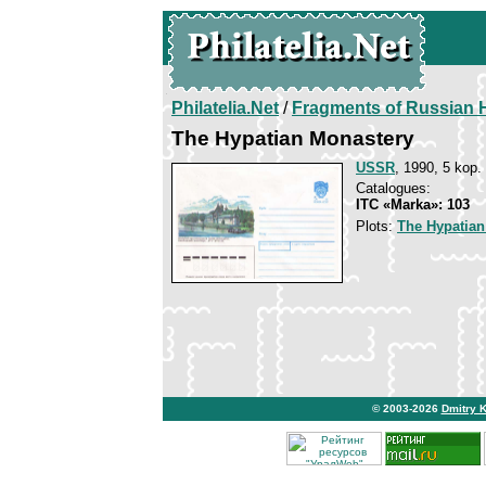
Philatelia.Net
/
Fragments of Russian H
The Hypatian Monastery
USSR
, 1990, 5 kop.
Catalogues:
ITC «Marka»: 103
Plots:
The Hypatian
© 2003-2026
Dmitry 