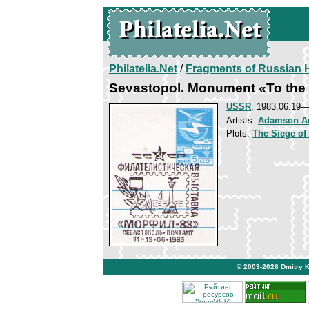
Philatelia.Net
/
Fragments of Russian H
Sevastopol. Monument «To the 
USSR
, 1983.06.19
Artists:
Adamson A
Plots:
The Siege of
© 2003-2026
Dmitry 