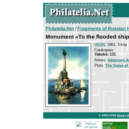
Philatelia.Net
/
Fragments of Russian H
Monument «To the flooded shi
USSR
, 1961, 3 kop.
Catalogues:
Yakobs: 131
Artists:
Adamson A
Plots:
The Siege of
© 2003-2026
Dmitry 