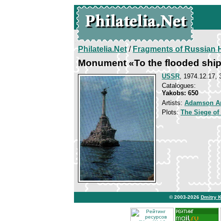
Philatelia.Net
/
Fragments of Russian H
Monument «To the flooded shi
USSR
, 1974.12.17, 
Catalogues:
Yakobs: 650
Artists:
Adamson A
Plots:
The Siege of
© 2003-2026
Dmitry 