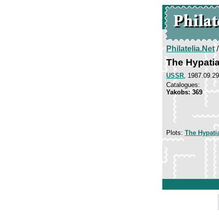
Philatelia.Net
The Hypati
USSR
, 1987.09.29
Catalogues:
Yakobs: 369
Plots:
The Hypati