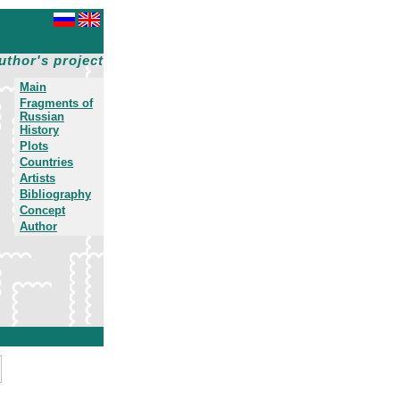
uthor's project
Main
Fragments of
Russian
History
Plots
Countries
Artists
Bibliography
Concept
Author