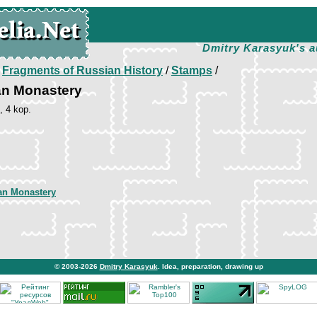
Dmitry Karasyuk's a
/
Fragments of Russian History
/
Stamps
/
an Monastery
, 4 kop.
an Monastery
© 2003-2026
Dmitry Karasyuk
. Idea, preparation, drawing up