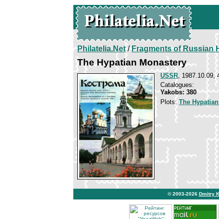
Philatelia.Net
/
Fragments of Russian H
The Hypatian Monastery
USSR
, 1987.10.09, 
Catalogues:
Yakobs: 380
Plots:
The Hypatian
© 2003-2026
Dmitry 