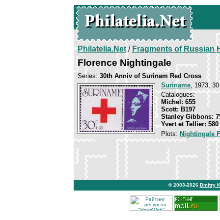
Philatelia.Net
/
Fragments of Russian H
Florence Nightingale
Series:
30th Anniv of Surinam Red Cross
Suriname
, 1973, 30
Catalogues:
Michel: 655
Scott: B197
Stanley Gibbons: 7
Yvert et Tellier: 580
Plots:
Nightingale 
© 2003-2026
Dmitry 