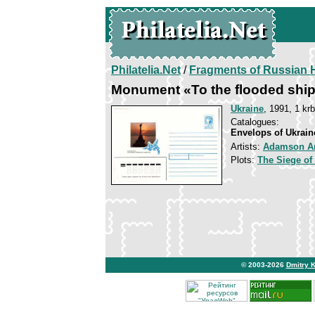
Philatelia.Net
/
Fragments of Russian H
Monument «To the flooded shi
Ukraine
, 1991, 1 krb
Catalogues:
Envelops of Ukrain
Artists:
Adamson A
Plots:
The Siege of
© 2003-2026
Dmitry 