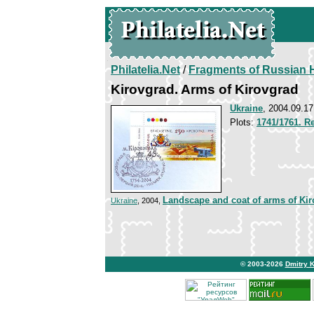
Philatelia.Net
/
Fragments of Russian H
Kirovgrad. Arms of Kirovgrad
Ukraine
, 2004.09.17
Plots:
1741/1761. Re
Landscape and coat of arms of Ki
Ukraine
, 2004,
© 2003-2026
Dmitry 