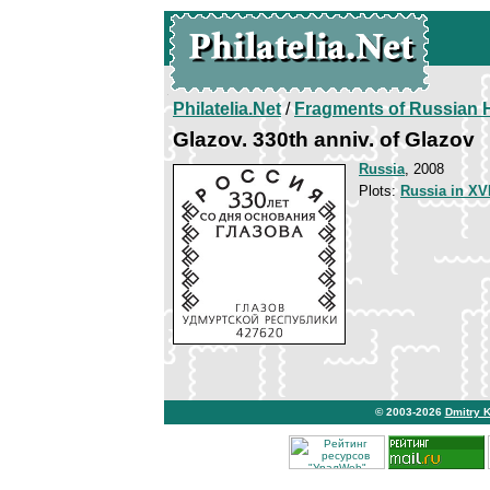
Philatelia.Net
/
Fragments of Russian H
Glazov. 330th anniv. of Glazov
Russia
, 2008
Plots:
Russia in XVI
© 2003-2026
Dmitry 