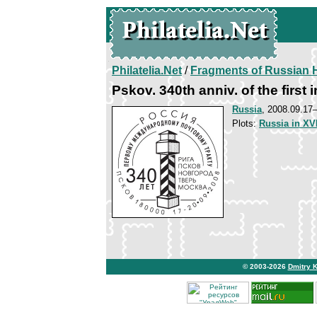
Philatelia.Net
/
Fragments of Russian H
Pskov. 340th anniv. of the first 
Russia
, 2008.09.1
Plots:
Russia in XVI
© 2003-2026
Dmitry 