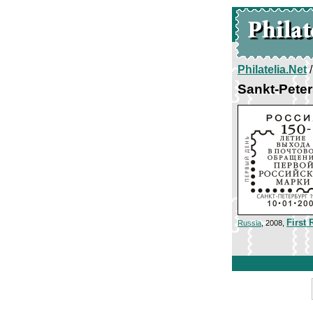
Philatelia.Net
Sankt-Peter
First
Russia
, 2008,