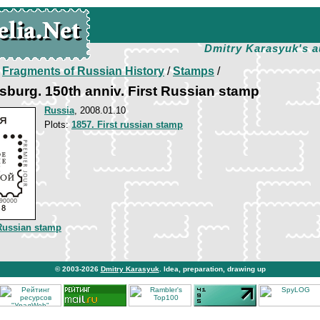
Dmitry Karasyuk's a
/
Fragments of Russian History
/
Stamps
/
sburg. 150th anniv. First Russian stamp
Russia
, 2008.01.10
Plots:
1857. First russian stamp
 Russian stamp
© 2003-2026
Dmitry Karasyuk
. Idea, preparation, drawing up