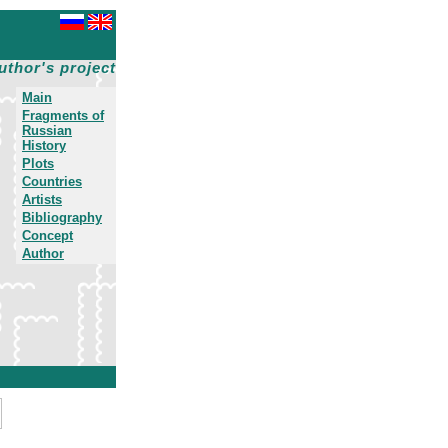
uthor's project
Main
Fragments of
Russian
History
Plots
Countries
Artists
Bibliography
Concept
Author