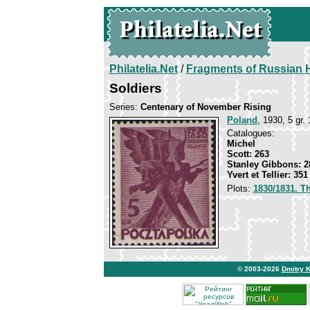
Philatelia.Net
/
Fragments of Russian H
Soldiers
Series:
Centenary of November Rising
Poland
, 1930, 5 gr. 
Catalogues:
Michel
Scott: 263
Stanley Gibbons: 2
Yvert et Tellier: 351
Plots:
1830/1831. T
© 2003-2026
Dmitry 