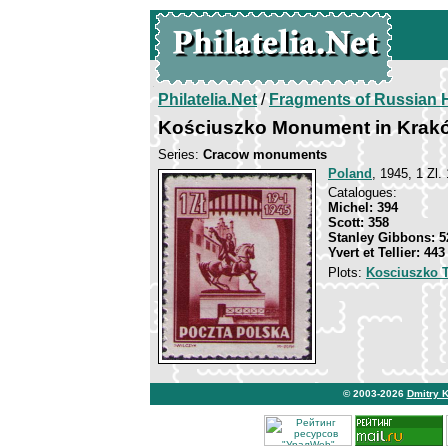
Philatelia.Net
/
Fragments of Russian H
Kościuszko Monument in Krak
Series:
Cracow monuments
Poland
, 1945, 1 Zl.
Catalogues:
Michel: 394
Scott: 358
Stanley Gibbons: 5
Yvert et Tellier: 443
Plots:
Kosciuszko 
© 2003-2026
Dmitry 