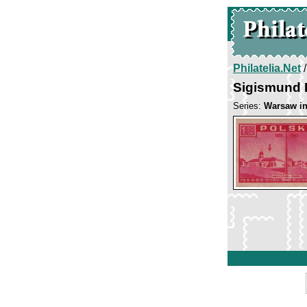
Philatelia.Net
Sigismund I
Series:
Warsaw in