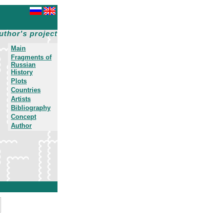
uthor's project
Main
Fragments of
Russian
History
Plots
Countries
Artists
Bibliography
Concept
Author