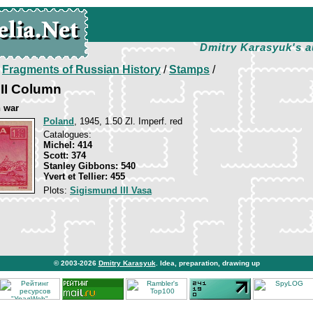
Dmitry Karasyuk's a
/
Fragments of Russian History
/
Stamps
/
II Column
 war
Poland
, 1945, 1.50 Zl. Imperf. red
Catalogues:
Michel: 414
Scott: 374
Stanley Gibbons: 540
Yvert et Tellier: 455
Plots:
Sigismund III Vasa
© 2003-2026
Dmitry Karasyuk
. Idea, preparation, drawing up