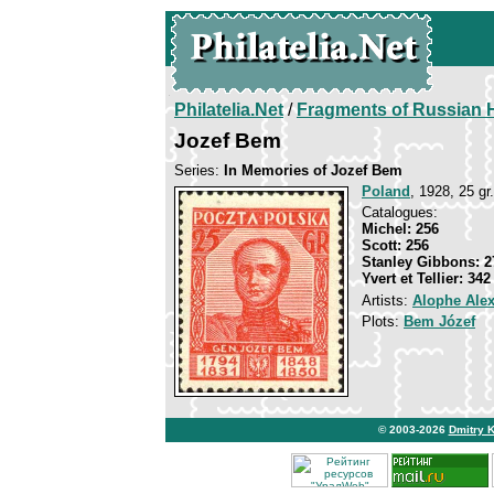
Philatelia.Net
/
Fragments of Russian H
Jozef Bem
Series:
In Memories of Jozef Bem
Poland
, 1928, 25 gr.
Catalogues:
Michel: 256
Scott: 256
Stanley Gibbons: 2
Yvert et Tellier: 342
Artists:
Alophe Ale
Plots:
Bem Józef
© 2003-2026
Dmitry 