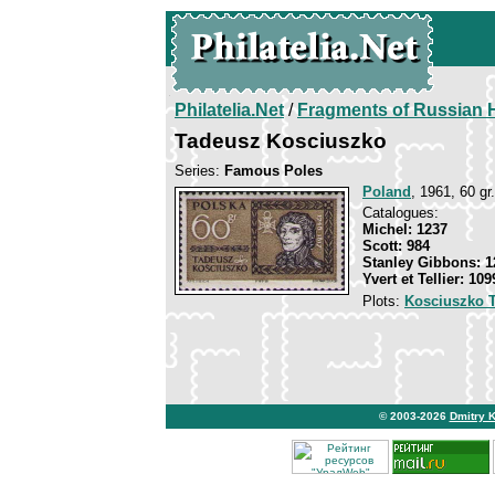
Philatelia.Net
/
Fragments of Russian H
Tadeusz Kosciuszko
Series:
Famous Poles
Poland
, 1961, 60 gr.
Catalogues:
Michel: 1237
Scott: 984
Stanley Gibbons: 1
Yvert et Tellier: 109
Plots:
Kosciuszko 
© 2003-2026
Dmitry 