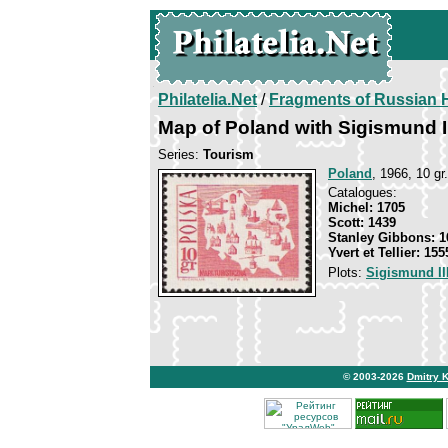
Philatelia.Net
/
Fragments of Russian H
Map of Poland with Sigismund I
Series:
Tourism
Poland
, 1966, 10 gr.
Catalogues:
Michel: 1705
Scott: 1439
Stanley Gibbons: 1
Yvert et Tellier: 155
Plots:
Sigismund II
© 2003-2026
Dmitry 