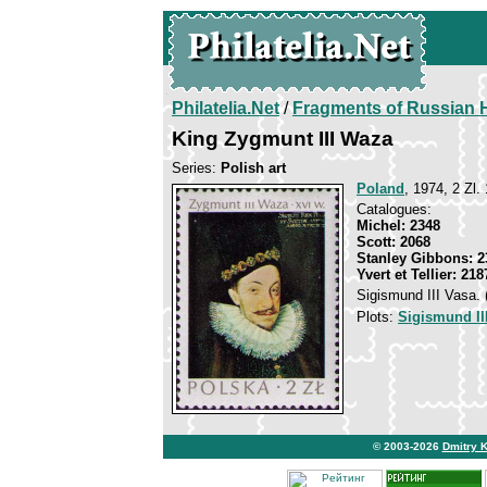
Philatelia.Net
/
Fragments of Russian H
King Zygmunt III Waza
Series:
Polish art
Poland
, 1974, 2 Zl. 
Catalogues:
Michel: 2348
Scott: 2068
Stanley Gibbons: 2
Yvert et Tellier: 218
Sigismund III Vasa. 
Plots:
Sigismund II
© 2003-2026
Dmitry 