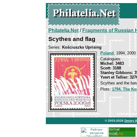
Philatelia.Net
/
Fragments of Russian H
Scythes and flag
Series:
Kościuszko Uprising
Poland
, 1994, 2000 
Catalogues:
Michel: 3483
Scott: 3188
Stanley Gibbons: 3
Yvert et Tellier: 327
Scythes and the bata
Plots:
1794. The Ko
© 2003-2026
Dmitry 