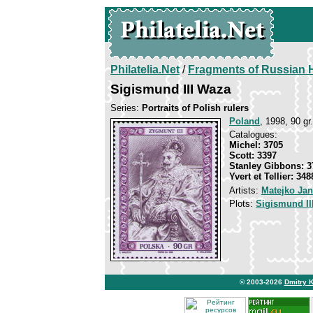
Philatelia.Net
/
Fragments of Russian H
Sigismund III Waza
Series:
Portraits of Polish rulers
Poland
, 1998, 90 gr.
Catalogues:
Michel: 3705
Scott: 3397
Stanley Gibbons: 3
Yvert et Tellier: 348
Artists:
Matejko Jan
Plots:
Sigismund II
© 2003-2026
Dmitry 