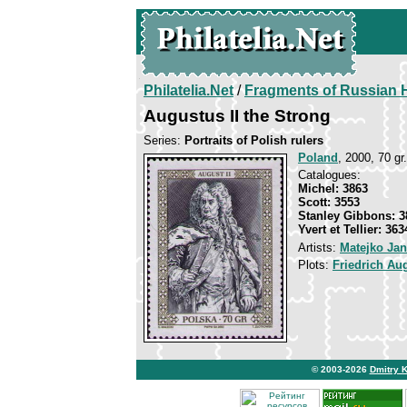
Philatelia.Net
/
Fragments of Russian H
Augustus II the Strong
Series:
Portraits of Polish rulers
Poland
, 2000, 70 gr
Catalogues:
Michel: 3863
Scott: 3553
Stanley Gibbons: 3
Yvert et Tellier: 363
Artists:
Matejko Jan
Plots:
Friedrich Au
© 2003-2026
Dmitry 