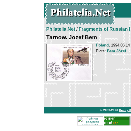
Philatelia.Net
/
Fragments of Russian H
Tarnow. Jozef Bem
Poland
, 1994.03.14
Plots:
Bem Józef
© 2003-2026
Dmitry 