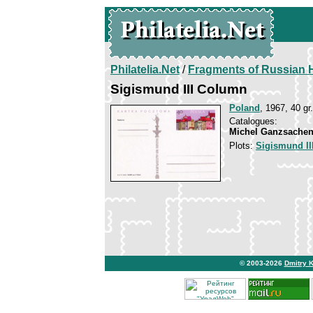
Philatelia.Net
/
Fragments of Russian H
Sigismund III Column
Poland
, 1967, 40 gr.
Catalogues:
Michel Ganzsachen
Plots:
Sigismund II
© 2003-2026
Dmitry 