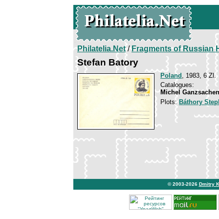
Philatelia.Net
/
Fragments of Russian H
Stefan Batory
Poland
, 1983, 6 Zl.
Catalogues:
Michel Ganzsachen
Plots:
Báthory Ste
© 2003-2026
Dmitry 