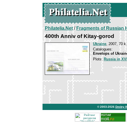
Philatelia.Net
/
Fragments of Russian H
400th Anniv of Kitay-gorod
Ukraine
, 2007, 70 k.
Catalogues:
Envelops of Ukrain
Plots:
Russia in XVI
© 2003-2026
Dmitry 