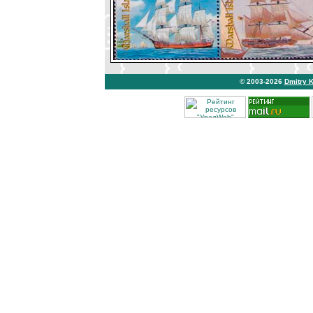
© 2003-2026
Dmitry 