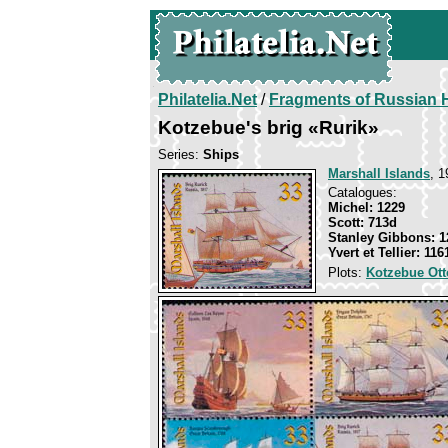
Philatelia.Net
/
Fragments of Russian H
Kotzebue's brig «Rurik»
Series:
Ships
Marshall Islands
, 1
Catalogues:
Michel: 1229
Scott: 713d
Stanley Gibbons: 1
Yvert et Tellier: 116
Plots:
Kotzebue Ott