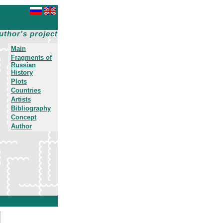
uthor's project
Main
Fragments of
Russian
History
Plots
Countries
Artists
Bibliography
Concept
Author