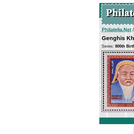
Philatelia.Net
Genghis K
Series:
800th Bir