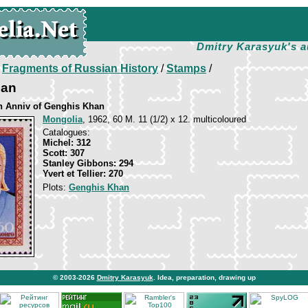
Dmitry Karasyuk's a
/
Fragments of Russian History
/
Stamps
/
han
th Anniv of Genghis Khan
Mongolia
, 1962, 60 M. 11 (1/2) x 12. multicoloured
Catalogues:
Michel: 312
Scott: 307
Stanley Gibbons: 294
Yvert et Tellier: 270
Plots:
Genghis Khan
© 2003-2026
Dmitry Karasyuk
. Idea, preparation, drawing up