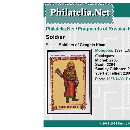
Philatelia.Net
/
Fragments of Russian H
Soldier
Series:
Soldiers of Genghis Khan
Mongolia
, 1997, 10
Catalogues:
Michel: 2736
Scott: 2294
Stanley Gibbons: 2
Yvert et Tellier: 210
Plots:
1237/1480. P
© 2003-2026
Dmitry 