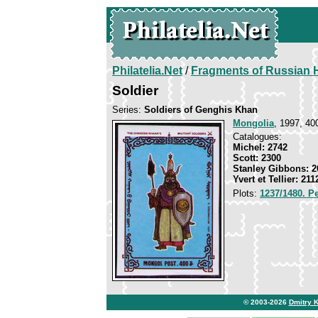
Philatelia.Net
/
Fragments of Russian H
Soldier
Series:
Soldiers of Genghis Khan
Mongolia
, 1997, 40
Catalogues:
Michel: 2742
Scott: 2300
Stanley Gibbons: 2
Yvert et Tellier: 211
Plots:
1237/1480. P
© 2003-2026
Dmitry 