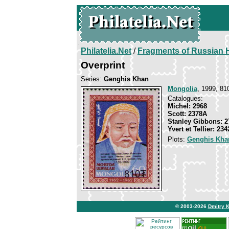
Philatelia.Net
/
Fragments of Russian H
Overprint
Series:
Genghis Khan
Mongolia
, 1999, 81
Catalogues:
Michel: 2968
Scott: 2378A
Stanley Gibbons: 2
Yvert et Tellier: 23
Plots:
Genghis Kha
© 2003-2026
Dmitry 