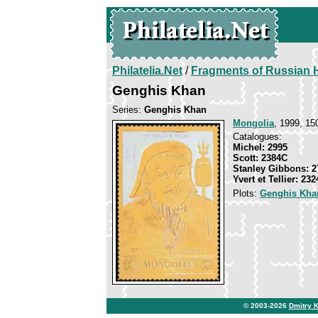
Philatelia.Net
/
Fragments of Russian H
Genghis Khan
Series:
Genghis Khan
Mongolia
, 1999, 15
Catalogues:
Michel: 2995
Scott: 2384C
Stanley Gibbons: 2
Yvert et Tellier: 23
Plots:
Genghis Kha
© 2003-2026
Dmitry 