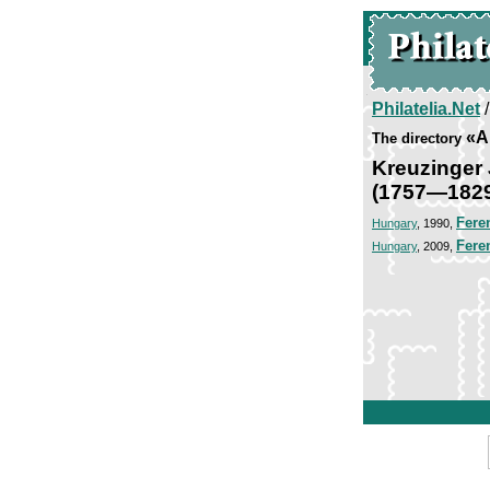
Philatelia.Net
«Ar
The directory
Kreuzinger 
(1757—182
Fere
Hungary
, 1990,
Fere
Hungary
, 2009,