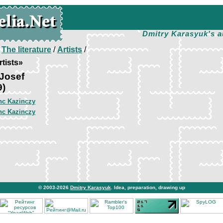
Dmitry Karasyuk's a
/
The literature
/
Artists
/
tists»
Josef
9)
nc Kazinczy
nc Kazinczy
© 2003-2026
Dmitry Karasyuk
. Idea, preparation, drawing up