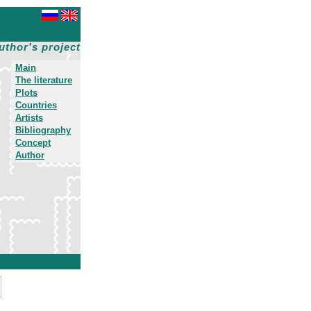
uthor's project
Main
The literature
Plots
Countries
Artists
Bibliography
Concept
Author