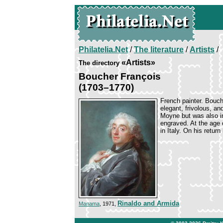
Philatelia.Net
/
The literature
/
Artists
/
«Artists»
The directory
Boucher François
(1703–1770)
French painter. Bouche
elegant, frivolous, and
Moyne but was also i
engraved. At the age 
in Italy. On his retur
Rinaldo and Armida
Manama
, 1971,