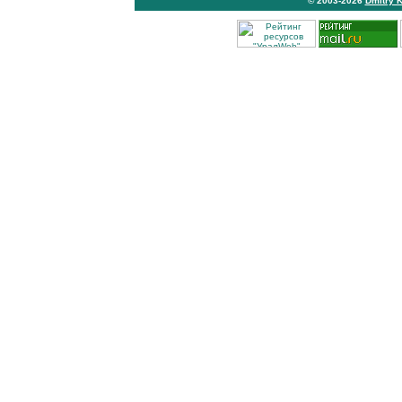
© 2003-2026
Dmitry 