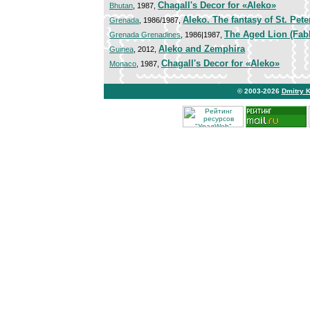
Chagall's Decor for «Aleko»
Bhutan
, 1987,
Aleko. The fantasy of St. Pet
Grenada
, 1986/1987,
The Aged Lion (Fabl
Grenada Grenadines
, 1986|1987,
Aleko and Zemphira
Guinea
, 2012,
Chagall's Decor for «Aleko»
Monaco
, 1987,
© 2003-2026
Dmitry 