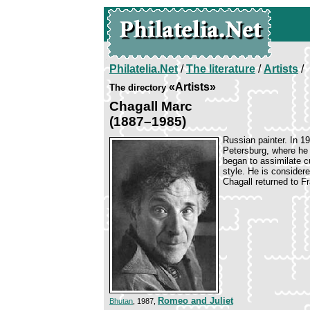
Philatelia.Net
/
The literature
/
Artists
/
«Artists»
The directory
Chagall Marc
(1887–1985)
Russian painter. In 19
Petersburg, where he 
began to assimilate cu
style. He is consider
Chagall returned to Fr
Romeo and Juliet
Bhutan
, 1987,