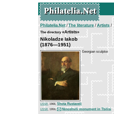
Philatelia.Net
/
The literature
/
Artists
/
«Artists»
The directory
Nikoladze Iakob
(1876—1951)
Georgian sculptor.
Shota Rustaveli
USSR
, 1966,
Ninoshvili monument in Tbilisi
USSR
, 1959,