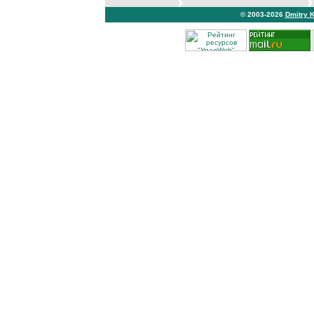
© 2003-2026
Dmitry 