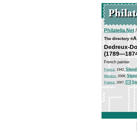
Philatelia.Net
«Ar
The directory
Dedreux-Do
(1789—187
French painter.
Stend
France
, 1942,
Sten
Monaco
, 2008,
St
France
, 2007,