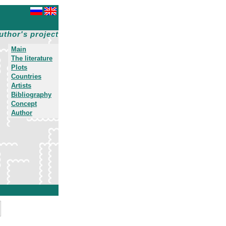
uthor's project
Main
The literature
Plots
Countries
Artists
Bibliography
Concept
Author