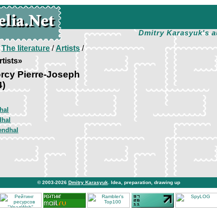
Dmitry Karasyuk's a
/
The literature
/
Artists
/
tists»
rcy Pierre-Joseph
4)
hal
dhal
endhal
© 2003-2026
Dmitry Karasyuk
. Idea, preparation, drawing up