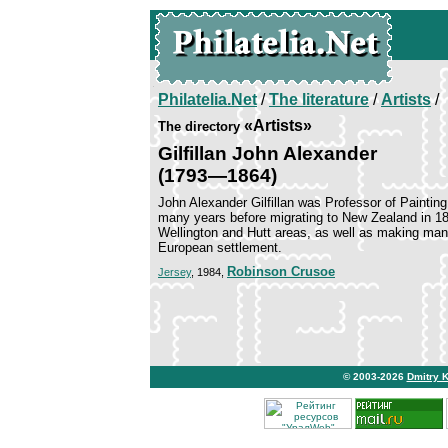
Philatelia.Net
/
The literature
/
Artists
/
«Artists»
The directory
Gilfillan John Alexander
(1793—1864)
John Alexander Gilfillan was Professor of Painting
many years before migrating to New Zealand in 184
Wellington and Hutt areas, as well as making many
European settlement.
Robinson Crusoe
Jersey
, 1984,
© 2003-2026
Dmitry 