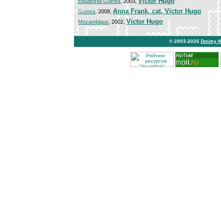
Victor Hugo
Equatorial Guinea
, 2003,
Anna Frank, cat, Victor Hugo
Guinea
, 2008,
Victor Hugo
Mozambique
, 2002,
© 2003-2026
Dmitry 