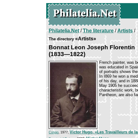
Philatelia.Net
/
The literature
/
Artists
/
«Artists»
The directory
Bonnat Leon Joseph Florentin
(1833—1822)
French painter, was b
was educated in Spain
of portraits shows th
In I869 he won a meda
of his day, and in 18
May 1905 he succeeded
characteristic work, 
Pantheon, are also f
Victor Hugo, «Les Travailleurs de l
Congo
, 1977,