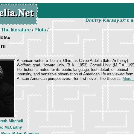
Dmitry Karasyuk's a
/
The literature
/
Plots
/
lots»
ni
American writer, b. Lorain, Ohio, as Chloe Ardelia (later Anthony)
Wofford; grad. Howard Univ. (B.A., 1953), Cornell Univ. (M.F.A., 195
Her fiction is noted for its poetic language, lush detail, emotional
intensity, and sensitive observation of American life as viewed from 
African-American perspectives. Her first novel, The Bluest...
More..
reth Mitchell
c McCarthy
p Roth, Milan Kundera