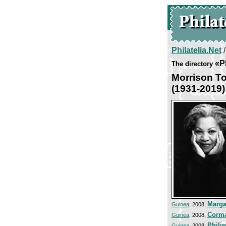
Philatelia.Net
«P
The directory
Morrison To
(1931-2019)
Marga
Guinea
, 2008,
Corma
Guinea
, 2008,
Phili
Guinea
, 2008,