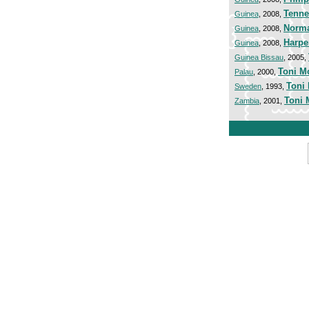
Tenne
Guinea
, 2008,
Norma
Guinea
, 2008,
Harpe
Guinea
, 2008,
Guinea Bissau
, 2005,
Toni M
Palau
, 2000,
Toni
Sweden
, 1993,
Toni 
Zambia
, 2001,