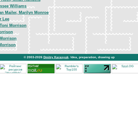
ssee Williams
n Mailer, Marilyn Monroe
r Lee
Toni Morrison
orrison
 Morrison
Morrison
© 2003-2026
Dmitry Karasyuk
. Idea, preparation, drawing up