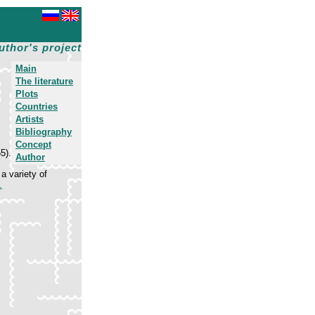
uthor's project
Main
The literature
Plots
Countries
Artists
Bibliography
Concept
5).
Author
a variety of
.