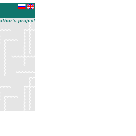
uthor's project