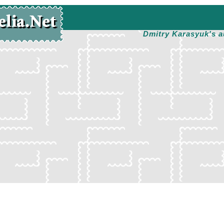
Dmitry Karasyuk's a