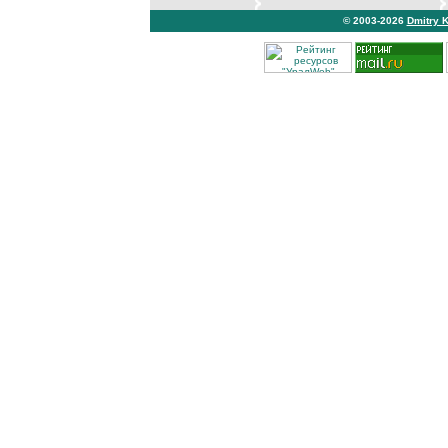
© 2003-2026
Dmitry 