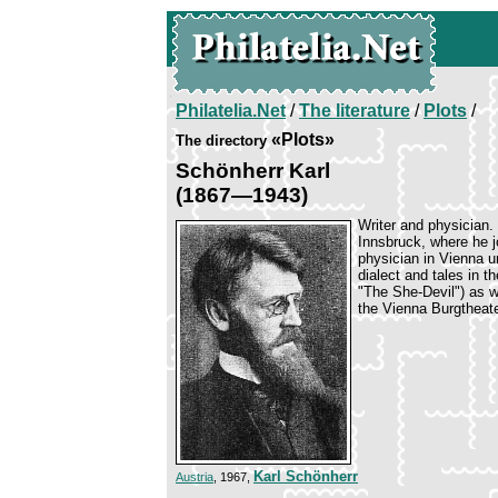
Philatelia.Net
/
The literature
/
Plots
/
«Plots»
The directory
Schönherr Karl
(1867—1943)
Writer and physician.
Innsbruck, where he 
physician in Vienna u
dialect and tales in t
"The She-Devil") as w
the Vienna Burgtheate
Karl Schönherr
Austria
, 1967,