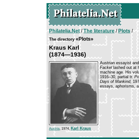
Philatelia.Net
/
The literature
/
Plots
/
«Plots»
The directory
Kraus Karl
(1874—1936)
Austrian essayist and
Fackel
lashed out at h
machine age. His vol
1916–30, partial tr.
Po
Days of Mankind,
197
essays, aphorisms, a
Karl Kraus
Austria
, 1974,