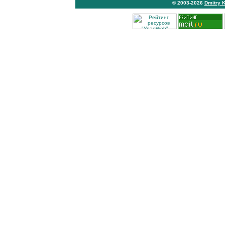
© 2003-2026
Dmitry 