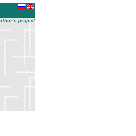
uthor's project