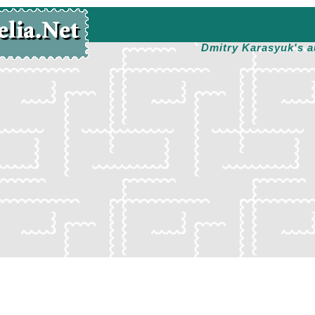
Dmitry Karasyuk's a