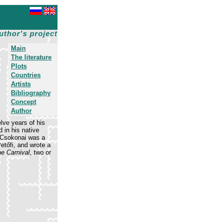
uthor's project
Main
The literature
Plots
Countries
Artists
Bibliography
Concept
Author
lve years of his
 in his native
. Csokonai was a
Petőfi, and wrote a
he Carnival
, two or