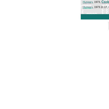
Csok
Hungary
, 1973,
Hungary
, 1973.11.17,