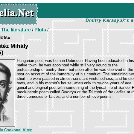
Dmitry Karasyuk's a
/
The literature
/
Plots
/
lots»
téz Mihály
5)
Hungarian poet, was born in Debrecen. Having been educated in his
native town, he was appointed while still very young to the
professorship of poetry there; but soon after he was deprived of the
post on account of the immorality of his conduct. The remaining twe
short life were passed in almost constant wretchedness, and he died
town, and in his mother's house, when only thirty-one years of age
genial and original poet,with something of the lyrical fire of Sándor 
mock-heroic poem called
Dorottya
or the
Triumph of the Ladies at t
three comedies or farces, and a number of love-poems.
ly Csokonai Vitéz