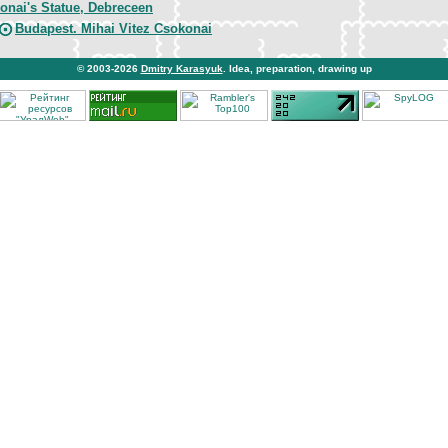
onai's Statue, Debreceen
Budapest. Mihai Vitez Csokonai
© 2003-2026
Dmitry Karasyuk
. Idea, preparation, drawing up