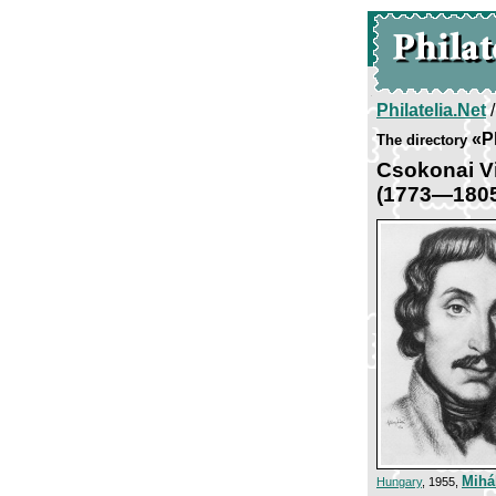
Philatelia.Net
«P
The directory
Csokonai Vi
(1773—180
Mihá
Hungary
, 1955,