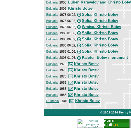
Luben Karavelov and Christo Bote
Bulgaria
, 2005,
Khristo Botev
Bulgaria
, 2008,
Sofia. Khristo Botev
Bulgaria
, 1973.06.02,
Sofia. Khristo Botev
Bulgaria
, 1976.06.02,
Wratsa. Khristo Botev
Bulgaria
, 1978.06.02,
Sofia. Khristo Botev
Bulgaria
, 1983.01.06,
Sofia. Khristo Botev
Bulgaria
, 1986.06.02,
Sofia. Khristo Botev
Bulgaria
, 1986.06.02,
Sofia. Khristo Botev
Bulgaria
, 1988.01.06,
Kalofer. Botev monument
Bulgaria
, 2008.01.06,
Khristo Botev
Bulgaria
, 1976,
Khristo Botev
Bulgaria
, 1976,
Khristo Botev
Bulgaria
, 1978,
Khristo Botev
Bulgaria
, 1982,
Khristo Botev
Bulgaria
, 1983,
Khristo Botev
Bulgaria
, 1988,
Khristo Botev
Rumania
, 2001,
© 2003-2026
Dmitry 