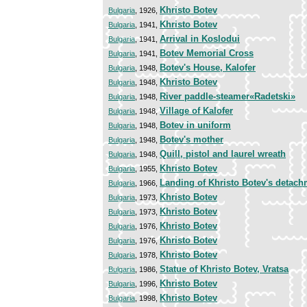
Khristo Botev
Bulgaria
, 1926,
Khristo Botev
Bulgaria
, 1941,
Arrival in Koslodui
Bulgaria
, 1941,
Botev Memorial Cross
Bulgaria
, 1941,
Botev's House, Kalofer
Bulgaria
, 1948,
Khristo Botev
Bulgaria
, 1948,
River paddle-steamer«Radetski»
Bulgaria
, 1948,
Village of Kalofer
Bulgaria
, 1948,
Botev in uniform
Bulgaria
, 1948,
Botev's mother
Bulgaria
, 1948,
Quill, pistol and laurel wreath
Bulgaria
, 1948,
Khristo Botev
Bulgaria
, 1955,
Landing of Khristo Botev's detach
Bulgaria
, 1966,
Khristo Botev
Bulgaria
, 1973,
Khristo Botev
Bulgaria
, 1973,
Khristo Botev
Bulgaria
, 1976,
Khristo Botev
Bulgaria
, 1976,
Khristo Botev
Bulgaria
, 1978,
Statue of Khristo Botev, Vratsa
Bulgaria
, 1986,
Khristo Botev
Bulgaria
, 1996,
Khristo Botev
Bulgaria
, 1998,