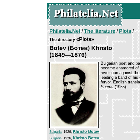
Philatelia.Net
/
The literature
/
Plots
/
«Plots»
The directory
Botev (Ботев) Khristo
(1849—1876)
Bulgarian poet and pa
became enamored of s
revolution against th
leading a band of his 
fervor. English transl
Poems
(1955).
Khristo Botev
Bulgaria
, 1926,
Khristo Botev
Bulgaria
, 1926,