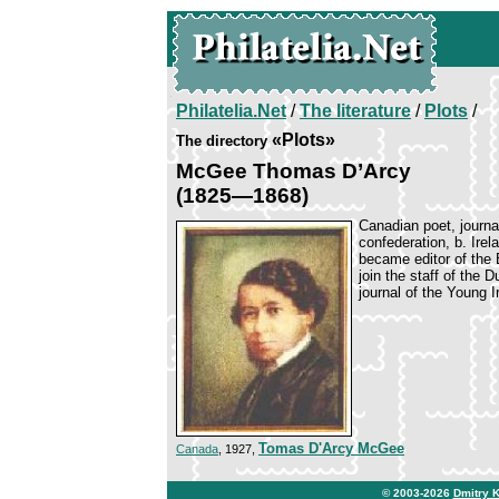
Philatelia.Net
/
The literature
/
Plots
/
«Plots»
The directory
McGee Thomas D’Arcy
(1825—1868)
Canadian poet, journa
confederation, b. Ire
became editor of the B
join the staff of the 
journal of the Young I
Tomas D'Arcy McGee
Canada
, 1927,
© 2003-2026
Dmitry 