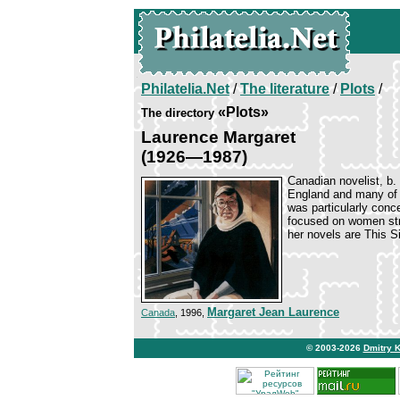
Philatelia.Net
/
The literature
/
Plots
/
«Plots»
The directory
Laurence Margaret
(1926—1987)
Canadian novelist, b.
England and many of h
was particularly conce
focused on women stru
her novels are This S
Margaret Jean Laurence
Canada
, 1996,
© 2003-2026
Dmitry 